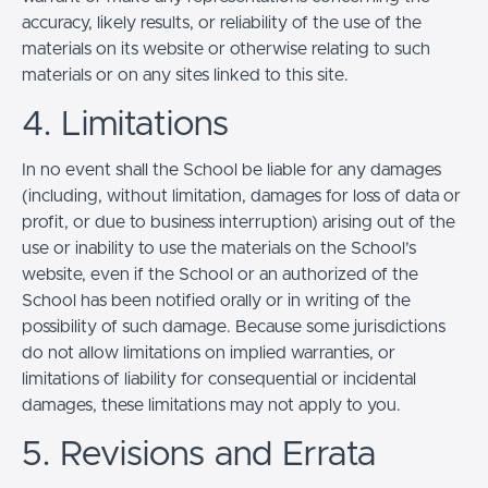
accuracy, likely results, or reliability of the use of the
materials on its website or otherwise relating to such
materials or on any sites linked to this site.
4. Limitations
In no event shall the School be liable for any damages
(including, without limitation, damages for loss of data or
profit, or due to business interruption) arising out of the
use or inability to use the materials on the School’s
website, even if the School or an authorized of the
School has been notified orally or in writing of the
possibility of such damage. Because some jurisdictions
do not allow limitations on implied warranties, or
limitations of liability for consequential or incidental
damages, these limitations may not apply to you.
5. Revisions and Errata