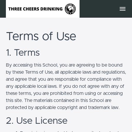
Terms of Use
1. Terms
By accessing this School, you are agreeing to be bound
by these Terms of Use, all applicable laws and regulations,
and agree that you are responsible for compliance with
any applicable local laws. If you do not agree with any of
these terms, you are prohibited from using or accessing
this site. The materials contained in this School are
protected by applicable copyright and trademark law.
2. Use License