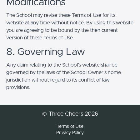
Modifications
The School may revise these Terms of Use for its
website at any time without notice. By using this website
you are agreeing to be bound by the then current
version of these Terms of Use.
8. Governing Law
Any claim relating to the School’s website shall be
governed by the laws of the School Owner’s home
jurisdiction without regard to its conflict of law
provisions.
© Three Cheers 2026
Terms of Use
Privacy Policy