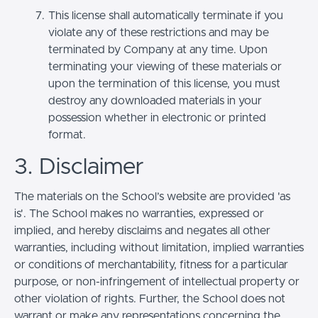
This license shall automatically terminate if you
violate any of these restrictions and may be
terminated by Company at any time. Upon
terminating your viewing of these materials or
upon the termination of this license, you must
destroy any downloaded materials in your
possession whether in electronic or printed
format.
3. Disclaimer
The materials on the School’s website are provided 'as
is'. The School makes no warranties, expressed or
implied, and hereby disclaims and negates all other
warranties, including without limitation, implied warranties
or conditions of merchantability, fitness for a particular
purpose, or non-infringement of intellectual property or
other violation of rights. Further, the School does not
warrant or make any representations concerning the