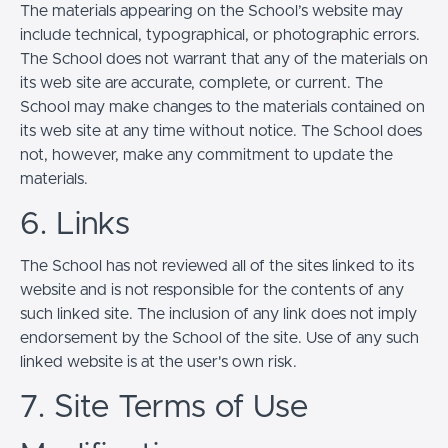
The materials appearing on the School’s website may
include technical, typographical, or photographic errors.
The School does not warrant that any of the materials on
its web site are accurate, complete, or current. The
School may make changes to the materials contained on
its web site at any time without notice. The School does
not, however, make any commitment to update the
materials.
6. Links
The School has not reviewed all of the sites linked to its
website and is not responsible for the contents of any
such linked site. The inclusion of any link does not imply
endorsement by the School of the site. Use of any such
linked website is at the user's own risk.
7. Site Terms of Use