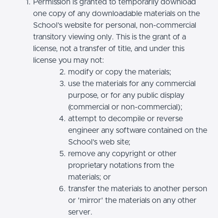
Permission is granted to temporarily download
one copy of any downloadable materials on the
School’s website for personal, non-commercial
transitory viewing only. This is the grant of a
license, not a transfer of title, and under this
license you may not:
modify or copy the materials;
use the materials for any commercial
purpose, or for any public display
(commercial or non-commercial);
attempt to decompile or reverse
engineer any software contained on the
School’s web site;
remove any copyright or other
proprietary notations from the
materials; or
transfer the materials to another person
or 'mirror' the materials on any other
server.